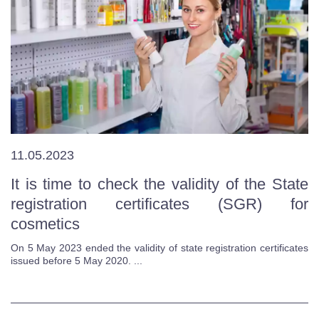
11.05.2023
It is time to check the validity of the State
registration certificates (SGR) for
cosmetics
On 5 May 2023 ended the validity of state registration certificates
issued before 5 May 2020. ...