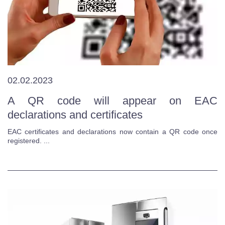
02.02.2023
A QR code will appear on EAC
declarations and certificates
EAC certificates and declarations now contain a QR code once
registered. ...