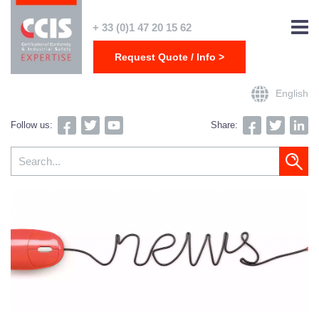
+ 33 (0)1 47 20 15 62
Request Quote / Info >
English
Follow us:
Share: