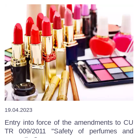
19.04.2023
Entry into force of the amendments to CU
TR 009/2011 "Safety of perfumes and