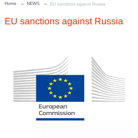
Home
→
NEWS
→
EU sanctions against Russia
EU sanctions against Russia