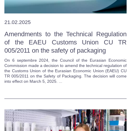
21.02.2025
Amendments to the Technical Regulation
of the EAEU Customs Union CU TR
005/2011 on the safety of packaging
On 6 septembre 2024, the Council of the Eurasian Economic
Commission made a decision to amend the technical regulation of
the Customs Union of the Eurasian Economic Union (EAEU) CU
TR 005/2011 on the Safety of Packaging. The decision will come
into effect on March 5, 2025. ...