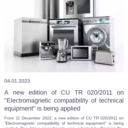
04.01.2023
A new edition of CU TR 020/2011 on
"Electromagnetic compatibility of technical
equipment" is being applied
From 11 December 2022, a new edition of CU TR 020/2011 on
"Electromagnetic compatibility of technical equipment" is being