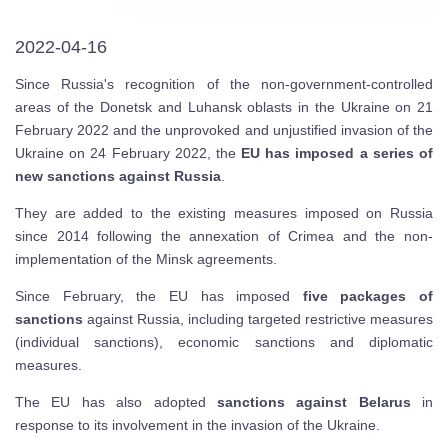
2022-04-16
Since Russia's recognition of the non-government-controlled
areas of the Donetsk and Luhansk oblasts in the Ukraine on 21
February 2022 and the unprovoked and unjustified invasion of the
Ukraine on 24 February 2022, the
EU has imposed a series of
new sanctions against Russia
.
They are added to the existing measures imposed on Russia
since 2014 following the annexation of Crimea and the non-
implementation of the Minsk agreements.
Since February, the EU has imposed
five packages of
sanctions
against Russia, including targeted restrictive measures
(individual sanctions), economic sanctions and diplomatic
measures.
The EU has also adopted
sanctions against Belarus
in
response to its involvement in the invasion of the Ukraine.