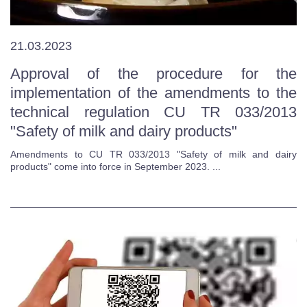
21.03.2023
Approval of the procedure for the
implementation of the amendments to the
technical regulation CU TR 033/2013
"Safety of milk and dairy products"
Amendments to CU TR 033/2013 "Safety of milk and dairy
products" come into force in September 2023. ...