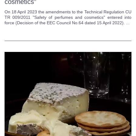
cosmetics”
On 18 April 2023 the amendments to the Technical Regulation CU
TR 009/2011 "Safety of perfumes and cosmetics" entered into
force (Decision of the EEC Council No.64 dated 15 April 2022). ...