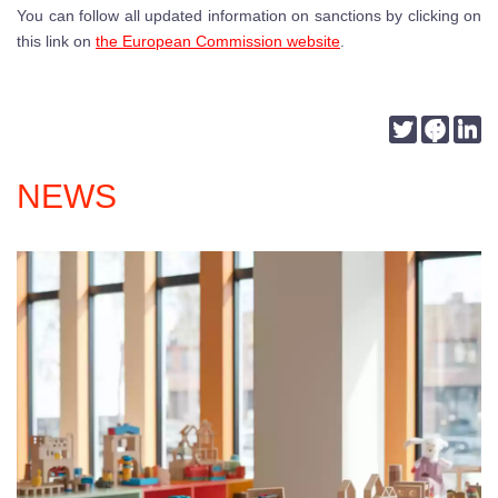
You can follow all updated information on sanctions by clicking on
this link on
the European Commission website
.
Twitter
Faceb
Li
NEWS