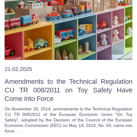
21.02.2025
Amendments to the Technical Regulation
CU TR 008/2011 on Toy Safety Have
Come into Force
On November 26, 2014, amendments to the Technical Regulation
CU TR 008/2011 of the Eurasian Economic Union "On Toy
Safety", adopted by the Decision of the Council of the Eurasian
Economic Commission (EEC) on May 14, 2024, No. 50, came into
force. ...