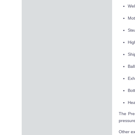
Wel
Mot
Ste
Hig
Ship
Bal
Exh
Bot
Hea
The Pres
pressure
Other ex