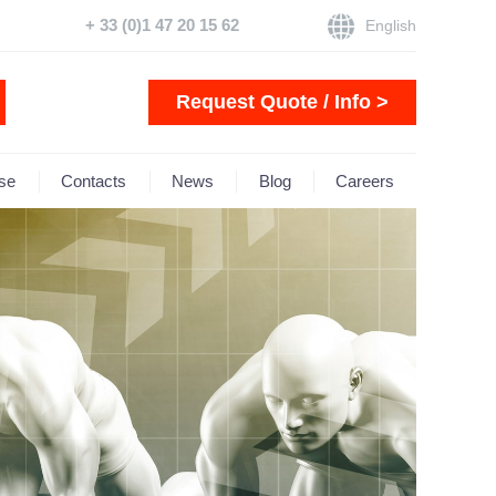
+ 33 (0)1 47 20 15 62
English
Request Quote / Info >
se
Contacts
News
Blog
Careers