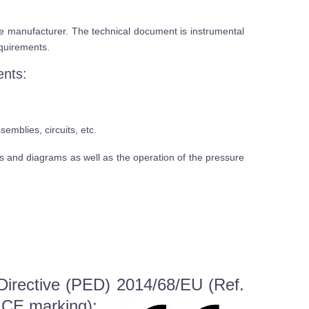
he manufacturer. The technical document is instrumental
equirements.
ents:
mblies, circuits, etc.
s and diagrams as well as the operation of the pressure
Directive (PED) 2014/68/EU (Ref.
e CE marking):