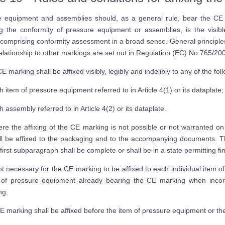
e equipment and assemblies should, as a general rule, bear the CE
ing the conformity of pressure equipment or assemblies, is the visi
comprising conformity assessment in a broad sense. General principl
relationship to other markings are set out in Regulation (EC) No 765/20
 marking shall be affixed visibly, legibly and indelibly to any of the fol
h item of pressure equipment referred to in Article 4(1) or its dataplate;
h assembly referred to in Article 4(2) or its dataplate.
re the affixing of the CE marking is not possible or not warranted on
ll be affixed to the packaging and to the accompanying documents. The
 first subparagraph shall be complete or shall be in a state permitting f
not necessary for the CE marking to be affixed to each individual item
 of pressure equipment already bearing the CE marking when incorp
ng.
 marking shall be affixed before the item of pressure equipment or th