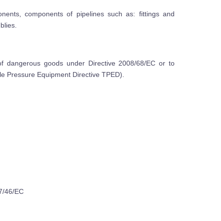
onents, components of pipelines such as: fittings and
blies.
of dangerous goods under Directive 2008/68/EC or to
ble Pressure Equipment Directive TPED).
07/46/EC