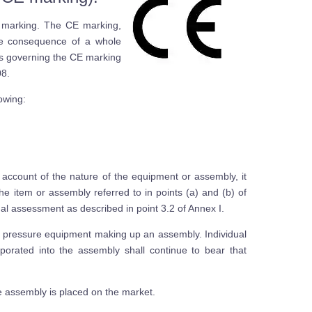
 marking. The CE marking,
ble consequence of a whole
es governing the CE marking
08.
lowing:
 account of the nature of the equipment or assembly, it
 item or assembly referred to in points (a) and (b) of
inal assessment as described in point 3.2 of Annex I.
 of pressure equipment making up an assembly. Individual
orated into the assembly shall continue to bear that
e assembly is placed on the market.