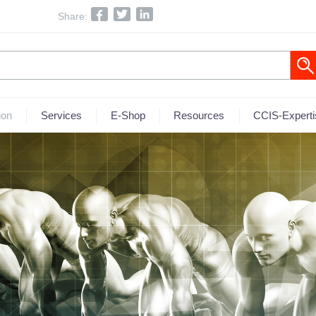
Share:
ion
Services
E-Shop
Resources
CCIS-Experti