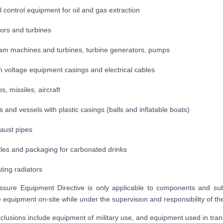
l control equipment for oil and gas extraction
ors and turbines
am machines and turbines, turbine generators, pumps
h voltage equipment casings and electrical cables
s, missiles, aircraft
ls and vessels with plastic casings (balls and inflatable boats)
aust pipes
tles and packaging for carbonated drinks
ting radiators
sure Equipment Directive is only applicable to components and sub 
 equipment on-site while under the supervision and responsibility of the u
clusions include equipment of military use, and equipment used in tran