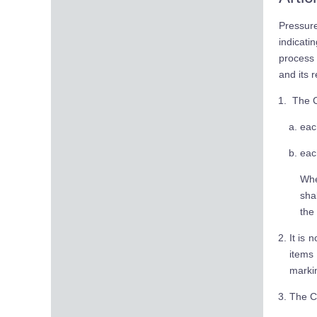
Pressur
indicat
process 
and its 
The CE
eac
eac
Whe
sha
the
It is 
items
marki
The CE