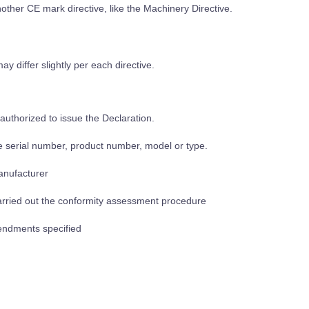
nother CE mark directive, like the Machinery Directive.
y differ slightly per each directive.
authorized to issue the Declaration.
he serial number, product number, model or type.
manufacturer
arried out the conformity assessment procedure
mendments specified