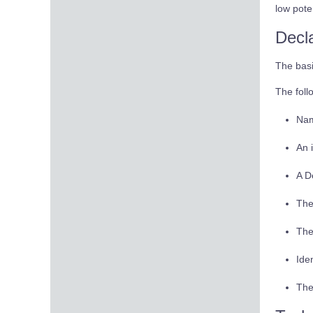
low pote
Decl
The basi
The foll
Nam
An 
A D
The
The
Ide
The