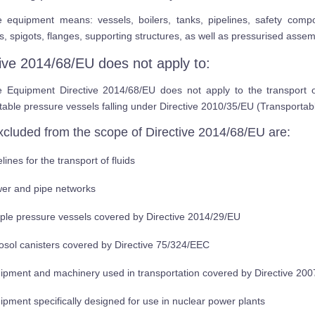
e equipment means: vessels, boilers, tanks, pipelines, safety comp
s, spigots, flanges, supporting structures, as well as pressurised assem
tive 2014/68/EU does not apply to:
e Equipment Directive 2014/68/EU does not apply to the transport 
table pressure vessels falling under Directive 2010/35/EU (Transporta
xcluded from the scope of Directive 2014/68/EU are:
lines for the transport of fluids
er and pipe networks
ple pressure vessels covered by Directive 2014/29/EU
osol canisters covered by Directive 75/324/EEC
ipment and machinery used in transportation covered by Directive 20
ipment specifically designed for use in nuclear power plants