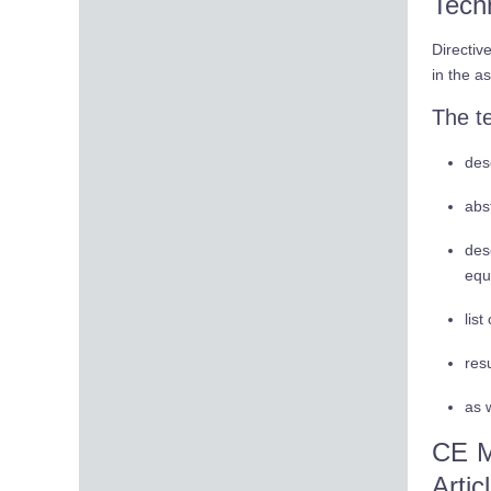
Tech
Directiv
in the a
The t
des
abs
des
equ
lis
res
as w
CE M
Artic