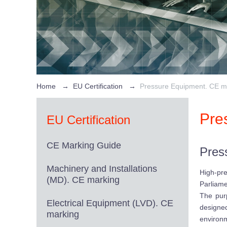
Home
→
EU Certification
→
Pressure Equipment. CE m
Pre
EU Certification
CE Marking Guide
Pres
Machinery and Installations
High-pr
(MD). CE marking
Parliame
The purp
Electrical Equipment (LVD). CE
designe
marking
environ