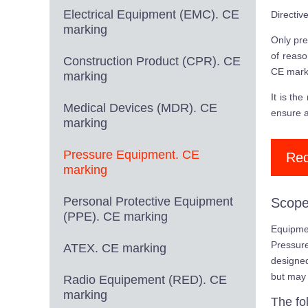
Electrical Equipment (EMC). CE
Directiv
marking
Only pre
of reaso
Construction Product (CPR). CE
CE mark
marking
It is th
Medical Devices (MDR). CE
ensure a
marking
Pressure Equipment. CE
Req
marking
Personal Protective Equipment
Scope
(PPE). CE marking
Equipmen
Pressur
ATEX. CE marking
designed
but may 
Radio Equipement (RED). CE
marking
The fo