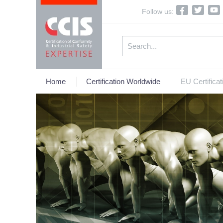
Follow us:
Home
Certification Worldwide
EU Certificat