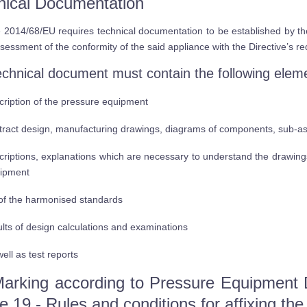
nical Documentation
e 2014/68/EU requires technical documentation to be established by t
ssessment of the conformity of the said appliance with the Directive’s r
echnical document must contain the following elem
cription of the pressure equipment
tract design, manufacturing drawings, diagrams of components, sub-asse
criptions, explanations which are necessary to understand the drawing
ipment
t of the harmonised standards
ults of design calculations and examinations
ell as test reports
arking according to Pressure Equipment 
le 19 - Rules and conditions for affixing th