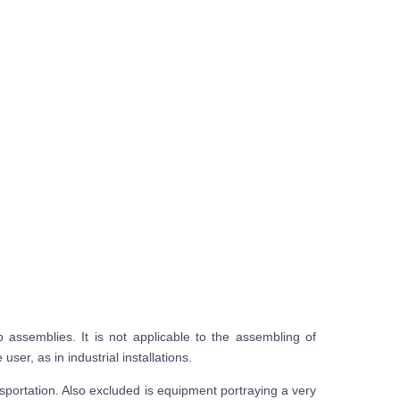
assemblies. It is not applicable to the assembling of
ser, as in industrial installations.
sportation. Also excluded is equipment portraying a very