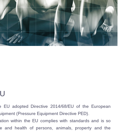
EU
he EU adopted Directive 2014/68/EU of the European
quipment (Pressure Equipment Directive PED).
lation within the EU complies with standards and is so
fe and health of persons, animals, property and the