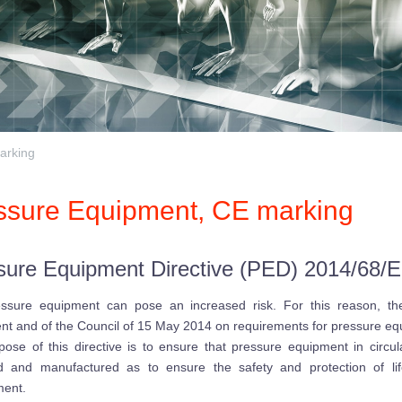
arking
ssure Equipment, CE marking
sure Equipment Directive (PED) 2014/68/
essure equipment can pose an increased risk. For this reason, t
nt and of the Council of 15 May 2014 on requirements for pressure e
ose of this directive is to ensure that pressure equipment in circu
d and manufactured as to ensure the safety and protection of li
ment.