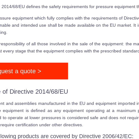
e 2014/68/EU defines the safety requirements for pressure equipment
ssure equipment which fully complies with the requirements of Direct
nable and intended use shall be made available on the EU market. It 
ing.
e responsibility of all those involved in the sale of the equipment: the m
t every stage that the equipment complies with the prescribed standar
uest a quote >
 of Directive 2014/68/EU
t and assemblies manufactured in the EU and equipment imported into
e equipment is defined as any equipment operating at a maximum p
 to operate at lower pressures is considered safe and does not require
require certification under other directives.
llowing products are covered by Directive 2006/42/EC: