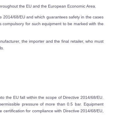
 throughout the EU and the European Economic Area.
ive 2014/68/EU and which guarantees safety in the cases
is compulsory for such equipment to be marked with the
anufacturer, the importer and the final retailer, who must
ds.
 the EU fall within the scope of Directive 2014/68/EU.
ermissible pressure of more than 0.5 bar. Equipment
 certification for compliance with Directive 2014/68/EU,