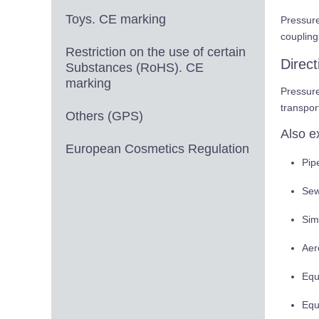
Toys. CE marking
Pressur
coupling
Restriction on the use of certain
Direc
Substances (RoHS). CE
marking
Pressur
transpor
Others (GPS)
Also e
European Cosmetics Regulation
Pipe
Sew
Sim
Aer
Equ
Equ