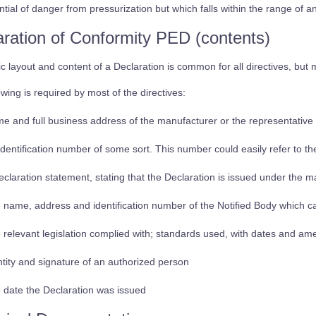
ntial of danger from pressurization but which falls within the range of a
aration of Conformity PED (contents)
c layout and content of a Declaration is common for all directives, but ma
owing is required by most of the directives:
e and full business address of the manufacturer or the representative 
identification number of some sort. This number could easily refer to t
eclaration statement, stating that the Declaration is issued under the 
 name, address and identification number of the Notified Body which c
 relevant legislation complied with; standards used, with dates and a
ntity and signature of an authorized person
 date the Declaration was issued