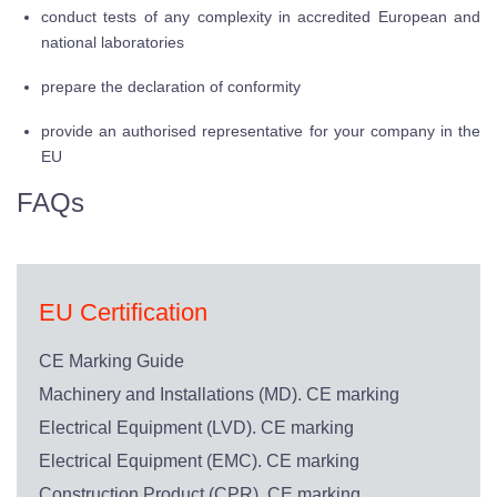
conduct tests of any complexity in accredited European and
national laboratories
prepare the declaration of conformity
provide an authorised representative for your company in the
EU
FAQs
EU Certification
CE Marking Guide
Machinery and Installations (MD). CE marking
Electrical Equipment (LVD). CE marking
Electrical Equipment (EMC). CE marking
Construction Product (CPR). CE marking