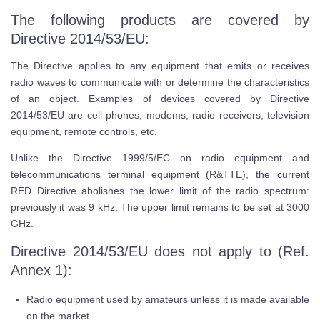
The following products are covered by
Directive 2014/53/EU:
The Directive applies to any equipment that emits or receives
radio waves to communicate with or determine the characteristics
of an object. Examples of devices covered by Directive
2014/53/EU are cell phones, modems, radio receivers, television
equipment, remote controls, etc.
Unlike the Directive 1999/5/EC on radio equipment and
telecommunications terminal equipment (R&TTE), the current
RED Directive abolishes the lower limit of the radio spectrum:
previously it was 9 kHz. The upper limit remains to be set at 3000
GHz.
Directive 2014/53/EU does not apply to (Ref.
Annex 1):
Radio equipment used by amateurs unless it is made available
on the market