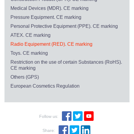
Medical Devices (MDR). CE marking
Pressure Equipment. CE marking
Personal Protective Equipment (PPE). CE marking
ATEX. CE marking
Radio Equipement (RED). CE marking
Toys. CE marking
Restriction on the use of certain Substances (RoHS).
CE marking
Others (GPS)
European Cosmetics Regulation
Follow us:
Share: