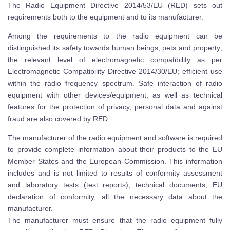
The Radio Equipment Directive 2014/53/EU (RED) sets out
requirements both to the equipment and to its manufacturer.
Among the requirements to the radio equipment can be
distinguished its safety towards human beings, pets and property;
the relevant level of electromagnetic compatibility as per
Electromagnetic Compatibility Directive 2014/30/EU; efficient use
within the radio frequency spectrum. Safe interaction of radio
equipment with other devices/equipment, as well as technical
features for the protection of privacy, personal data and against
fraud are also covered by RED.
The manufacturer of the radio equipment and software is required
to provide complete information about their products to the EU
Member States and the European Commission. This information
includes and is not limited to results of conformity assessment
and laboratory tests (test reports), technical documents, EU
declaration of conformity, all the necessary data about the
manufacturer.
The manufacturer must ensure that the radio equipment fully