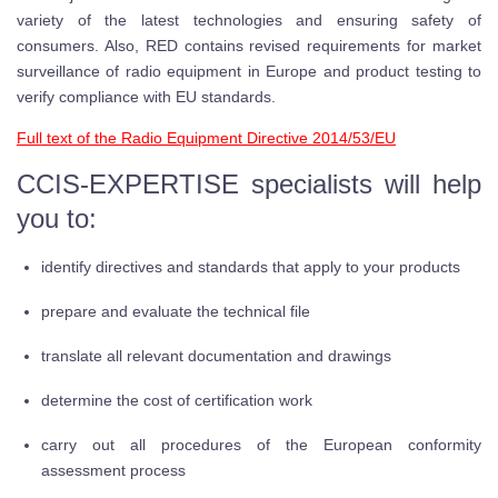
variety of the latest technologies and ensuring safety of
consumers. Also, RED contains revised requirements for market
surveillance of radio equipment in Europe and product testing to
verify compliance with EU standards.
Full text of the Radio Equipment Directive 2014/53/EU
CCIS-EXPERTISE specialists will help
you to:
identify directives and standards that apply to your products
prepare and evaluate the technical file
translate all relevant documentation and drawings
determine the cost of certification work
carry out all procedures of the European conformity
assessment process