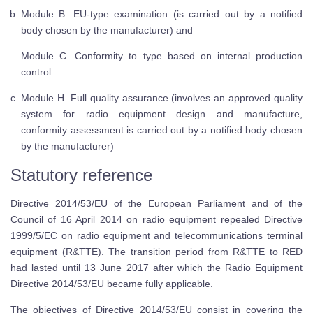
Module B. EU-type examination (is carried out by a notified
body chosen by the manufacturer) and
Module C. Conformity to type based on internal production
control
Module H. Full quality assurance (involves an approved quality
system for radio equipment design and manufacture,
conformity assessment is carried out by a notified body chosen
by the manufacturer)
Statutory reference
Directive 2014/53/EU of the European Parliament and of the
Council of 16 April 2014 on radio equipment repealed Directive
1999/5/EC on radio equipment and telecommunications terminal
equipment (R&TTE). The transition period from R&TTE to RED
had lasted until 13 June 2017 after which the Radio Equipment
Directive 2014/53/EU became fully applicable.
The objectives of Directive 2014/53/EU consist in covering the