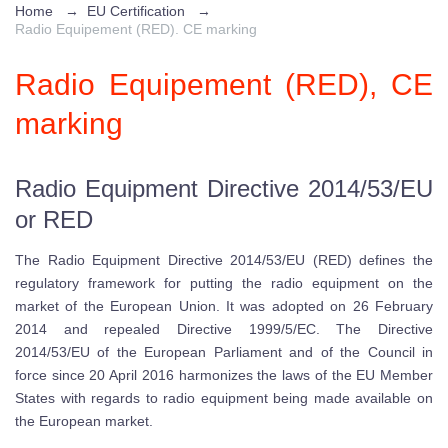
Home
→
EU Certification
→
Radio Equipement (RED). CE marking
Radio Equipement (RED), CE
marking
Radio Equipment Directive 2014/53/EU
or RED
The Radio Equipment Directive 2014/53/EU (RED) defines the
regulatory framework for putting the radio equipment on the
market of the European Union. It was adopted on 26 February
2014 and repealed Directive 1999/5/EC. The Directive
2014/53/EU of the European Parliament and of the Council in
force since 20 April 2016 harmonizes the laws of the EU Member
States with regards to radio equipment being made available on
the European market.