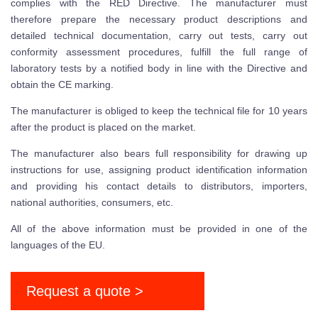
complies with the RED Directive. The manufacturer must
therefore prepare the necessary product descriptions and
detailed technical documentation, carry out tests, carry out
conformity assessment procedures, fulfill the full range of
laboratory tests by a notified body in line with the Directive and
obtain the CE marking.
The manufacturer is obliged to keep the technical file for 10 years
after the product is placed on the market.
The manufacturer also bears full responsibility for drawing up
instructions for use, assigning product identification information
and providing his contact details to distributors, importers,
national authorities, consumers, etc.
All of the above information must be provided in one of the
languages of the EU.
Request a quote >