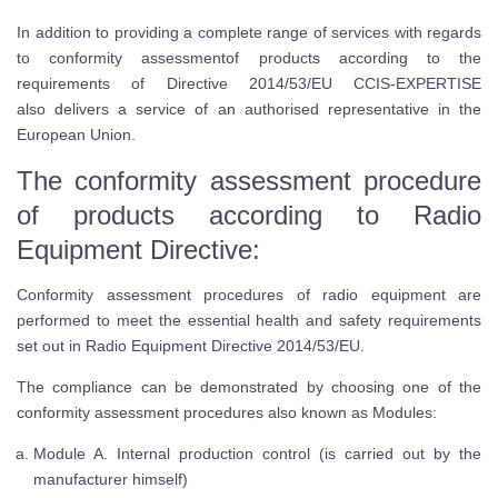
In addition to providing a complete range of services with regards
to conformity assessmentof products according to the
requirements of Directive 2014/53/EU CCIS-EXPERTISE
also delivers a service of an authorised representative in the
European Union.
The conformity assessment procedure
of products according to Radio
Equipment Directive:
Conformity assessment procedures of radio equipment are
performed to meet the essential health and safety requirements
set out in Radio Equipment Directive 2014/53/EU.
The compliance can be demonstrated by choosing one of the
conformity assessment procedures also known as Modules:
Module A. Internal production control (is carried out by the
manufacturer himself)