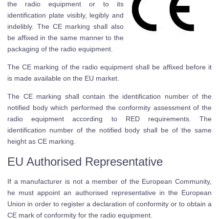
the radio equipment or to its
identification plate visibly, legibly and
indelibly. The CE marking shall also
be affixed in the same manner to the
packaging of the radio equipment.
The CE marking of the radio equipment shall be affixed before it
is made available on the EU market.
The CE marking shall contain the identification number of the
notified body which performed the conformity assessment of the
radio equipment according to RED requirements. The
identification number of the notified body shall be of the same
height as CE marking.
EU Authorised Representative
If a manufacturer is not a member of the European Community,
he must appoint an authorised representative in the European
Union in order to register a declaration of conformity or to obtain a
CE mark of conformity for the radio equipment.