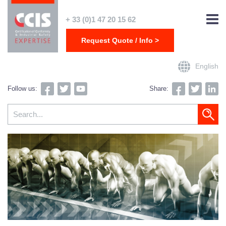
+ 33 (0)1 47 20 15 62
Request Quote / Info >
English
Follow us:
Share: