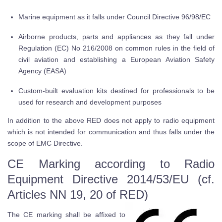
Marine equipment as it falls under Council Directive 96/98/EC
Airborne products, parts and appliances as they fall under
Regulation (EC) No 216/2008 on common rules in the field of
civil aviation and establishing a European Aviation Safety
Agency (EASA)
Custom-built evaluation kits destined for professionals to be
used for research and development purposes
In addition to the above RED does not apply to radio equipment
which is not intended for communication and thus falls under the
scope of EMC Directive.
CE Marking according to Radio
Equipment Directive 2014/53/EU (cf.
Articles NN 19, 20 of RED)
The CE marking shall be affixed to