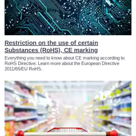
Restriction on the use of certain
Substances (RoHS), CE marking
Everything you need to know about CE marking according to
RoHS Directive. Learn more about the European Directive
2011/65/EU RoHS.