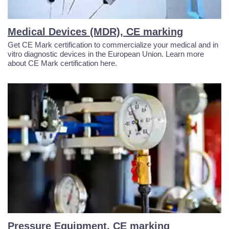
Medical Devices (MDR), CE marking
Get CE Mark certification to commercialize your medical and in
vitro diagnostic devices in the European Union. Learn more
about CE Mark certification here.
Pressure Equipment, CE marking