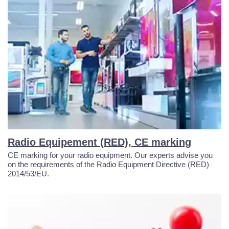
Radio Equipement (RED), CE marking
CE marking for your radio equipment. Our experts advise you
on the requirements of the Radio Equipment Directive (RED)
2014/53/EU.