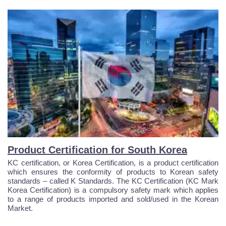
Product Certification for South Korea
KC certification, or Korea Certification, is a product certification
which ensures the conformity of products to Korean safety
standards – called K Standards. The KC Certification (KC Mark
Korea Certification) is a compulsory safety mark which applies
to a range of products imported and sold/used in the Korean
Market.