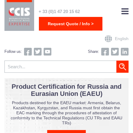
+ 33 (0)1 47 20 15 62
Request Quote / Info >
English
Follow us:
Share: