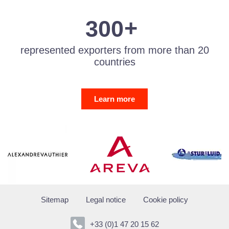
2
9
3
3
0
0
represented exporters from more than 20
countries
Learn more
Sitemap
Legal notice
Cookie policy
+33 (0)1 47 20 15 62