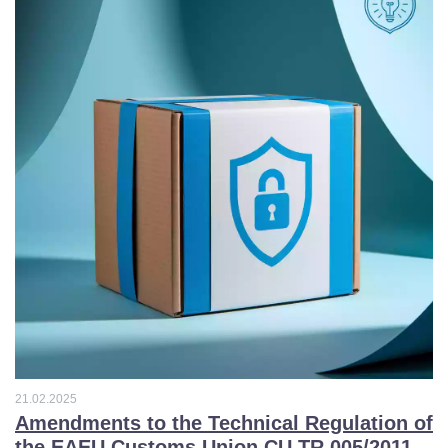
3
6
6
5
9
4
2
4
6
3
9
2
2
1
21.02.2025
5
0
Amendments to the Technical Regulation of
the EAEU Customs Union CU TR 005/2011