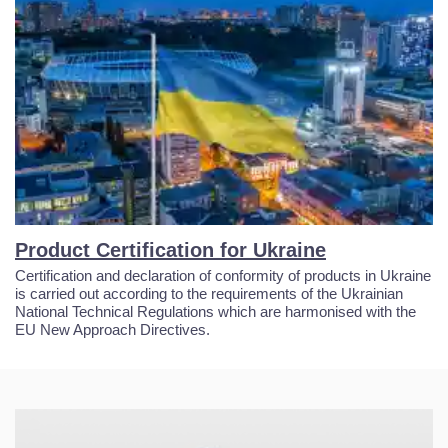
Product Certification for Ukraine
Certification and declaration of conformity of products in Ukraine
is carried out according to the requirements of the Ukrainian
National Technical Regulations which are harmonised with the
EU New Approach Directives.