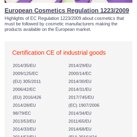
European Cosmetics Regulation 1223/2009
Highlights of EC Regulation 1223/2009 about cosmetics that
must be followed by cosmetic manufacturers making the
products available on the European market.
Certification CE of industrial goods
2014/35/EU
2014/29/EU
2009/125/EC
2000/14/EC
(EU) 305/2011
2014/30/EU
2006/42/EC
2014/31/EU
(EU) 2016/426
2017/745/EU
2014/28/EU
(EC) 1907/2006
98/79/EC
2014/34/EU
2013/53/EU
2011/65/EU
2014/33/EU
2014/68/EU