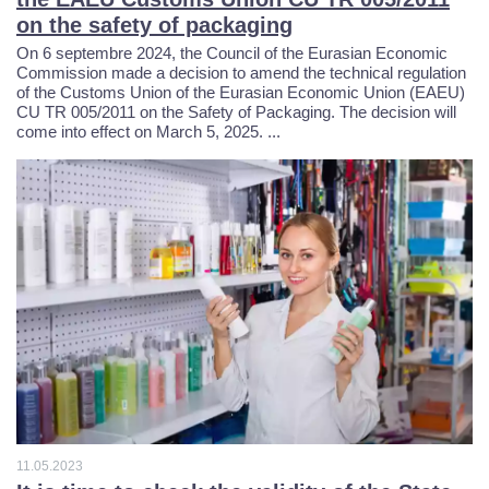
0
9
0
on the safety of packaging
On 6 septembre 2024, the Council of the Eurasian Economic
3
2
Commission made a decision to amend the technical regulation
9
of the Customs Union of the Eurasian Economic Union (EAEU)
CU TR 005/2011 on the Safety of Packaging. The decision will
7
5
come into effect on March 5, 2025. ...
0
8
0
8
1
7
4
2
3
6
0
7
5
4
6
7
1
8
6
5
4
4
1
7
4
1
11.05.2023