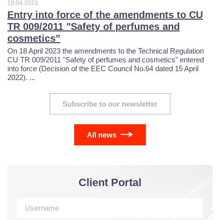
6
0
9
7
3
3
19.04.2023
Entry into force of the amendments to CU
9
4
TR 009/2011 "Safety of perfumes and
1
6
4
0
cosmetics”
3
7
On 18 April 2023 the amendments to the Technical Regulation
2
5
5
7
CU TR 009/2011 "Safety of perfumes and cosmetics" entered
into force (Decision of the EEC Council No.64 dated 15 April
2022). ...
0
6
0
3
4
6
3
Subscribe to our newsletter
1
0
3
5
3
7
0
2
3
7
6
3
All news
8
7
3
7
0
8
2
9
4
Client Portal
4
0
3
9
1
0
1