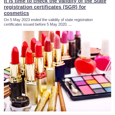
It is time to check the validity of the State
8
5
8
3
8
registration certificates (SGR) for
cosmetics
1
8
0
2
4
On 5 May 2023 ended the validity of state registration
certificates issued before 5 May 2020. ...
5
1
1
1
1
8
4
2
1
8
2
8
4
0
5
5
1
5
9
0
2
9
4
7
8
1
9
2
7
8
7
2
6