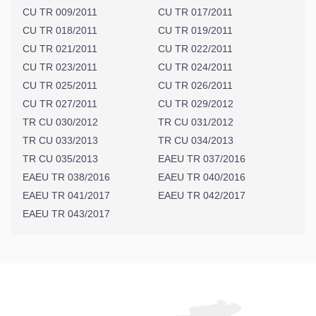
CU TR 009/2011
CU TR 017/2011
CU TR 018/2011
CU TR 019/2011
CU TR 021/2011
CU TR 022/2011
CU TR 023/2011
CU TR 024/2011
CU TR 025/2011
CU TR 026/2011
CU TR 027/2011
CU TR 029/2012
TR CU 030/2012
TR CU 031/2012
TR CU 033/2013
TR CU 034/2013
TR CU 035/2013
EAEU TR 037/2016
EAEU TR 038/2016
EAEU TR 040/2016
EAEU TR 041/2017
EAEU TR 042/2017
EAEU TR 043/2017