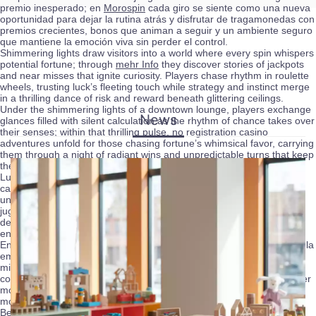
premio inesperado; en
Morospin
cada giro se siente como una nueva
oportunidad para dejar la rutina atrás y disfrutar de tragamonedas con
premios crecientes, bonos que animan a seguir y un ambiente seguro
que mantiene la emoción viva sin perder el control.
Shimmering lights draw visitors into a world where every spin whispers
potential fortune; through
mehr Info
they discover stories of jackpots
and near misses that ignite curiosity. Players chase rhythm in roulette
wheels, trusting luck’s fleeting touch while strategy and instinct merge
in a thrilling dance of risk and reward beneath glittering ceilings.
Under the shimmering lights of a downtown lounge, players exchange
News
glances filled with silent calculation as the rhythm of chance takes over
their senses; within that thrilling pulse,
no registration casino
adventures unfold for those chasing fortune’s whimsical favor, carrying
them through a night of radiant wins and unpredictable turns that keep
the heart alive.
Luces, mesas y ruletas girando crean una atmósfera vibrante donde
cada apuesta respira emoción; dentro de este universo,
paf
ofrece
una experiencia distinta que mezcla azar y estrategia, invitando a
jugadores curiosos a probar su suerte, explorar bonos irresistibles y
dejarse llevar por la energía del auténtico entretenimiento de casino
en línea.
Entre luces brillantes y el sonido de las fichas, los jugadores buscan la
emoción perfecta que solo un ambiente de azar puede ofrecer,
mientras plataformas como
roman casino
amplían esa experiencia
con opciones que permiten sentir la adrenalina del juego en cualquier
momento, donde la suerte y la estrategia van de la mano para crear
momentos inolvidables.
Behind every roll of the dice lies a story of chance, and among those