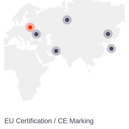
EU Certification / CE Marking