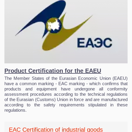
Product Certification for the EAEU
The Member States of the Eurasian Economic Union (EAEU)
have a common marking - EAC marking - which confirms that
products and equipment have undergone all conformity
assessment procedures according to the technical regulations
of the Eurasian (Customs) Union in force and are manufactured
according to the safety requirements stipulated in these
regulations.
EAC Certification of industrial goods