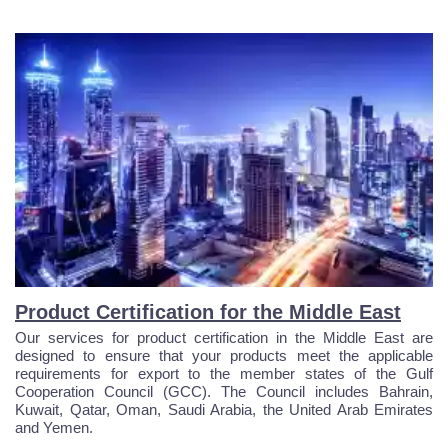
Product Certification for the Middle East
Our services for product certification in the Middle East are
designed to ensure that your products meet the applicable
requirements for export to the member states of the Gulf
Cooperation Council (GCC). The Council includes Bahrain,
Kuwait, Qatar, Oman, Saudi Arabia, the United Arab Emirates
and Yemen.