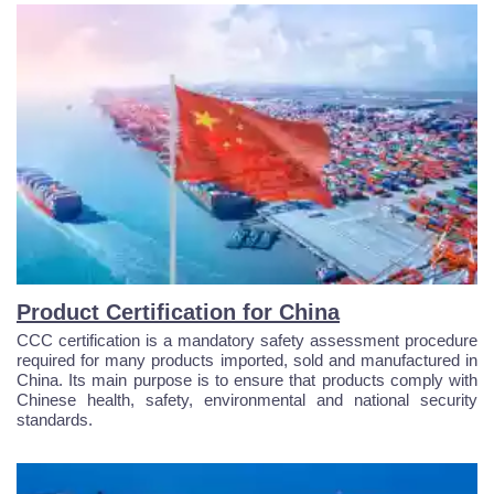
Product Certification for China
CCC certification is a mandatory safety assessment procedure
required for many products imported, sold and manufactured in
China. Its main purpose is to ensure that products comply with
Chinese health, safety, environmental and national security
standards.