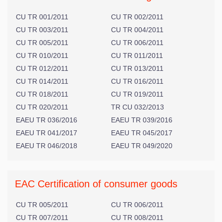
CU TR 001/2011
CU TR 002/2011
CU TR 003/2011
CU TR 004/2011
CU TR 005/2011
CU TR 006/2011
CU TR 010/2011
CU TR 011/2011
CU TR 012/2011
CU TR 013/2011
CU TR 014/2011
CU TR 016/2011
CU TR 018/2011
CU TR 019/2011
CU TR 020/2011
TR CU 032/2013
EAEU TR 036/2016
EAEU TR 039/2016
EAEU TR 041/2017
EAEU TR 045/2017
EAEU TR 046/2018
EAEU TR 049/2020
EAC Certification of consumer goods
CU TR 005/2011
CU TR 006/2011
CU TR 007/2011
CU TR 008/2011