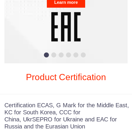
Product Certification
Certification ECAS, G Mark for the Middle East,
KC for South Korea, CCC for
China, UkrSEPRO for Ukraine and EAC for
Russia and the Eurasian Union