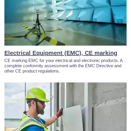
Electrical Equipment (EMC), CE marking
CE marking EMC for your electrical and electronic products. A
complete conformity assessment with the EMC Directive and
other CE product regulations.