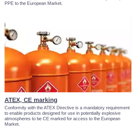
PPE to the European Market.
ATEX, CE marking
Conformity with the ATEX Directive is a mandatory requirement
to enable products designed for use in potentially explosive
atmospheres to be CE marked for access to the European
Market.