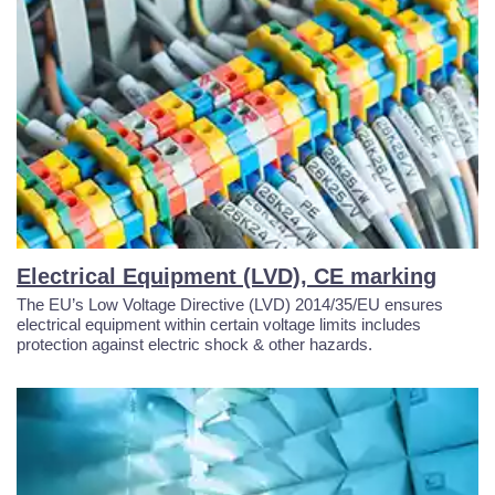
Electrical Equipment (LVD), CE marking
The EU’s Low Voltage Directive (LVD) 2014/35/EU ensures
electrical equipment within certain voltage limits includes
protection against electric shock & other hazards.