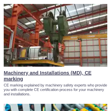
Machinery and Installations (MD), CE
marking
CE marking explained by machinery safety experts who provide
you with complete CE certification process for your machinery
and installations.