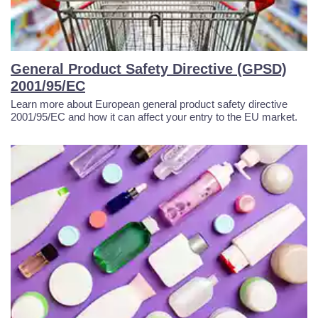
General Product Safety Directive (GPSD)
2001/95/EC
Learn more about European general product safety directive
2001/95/EC and how it can affect your entry to the EU market.