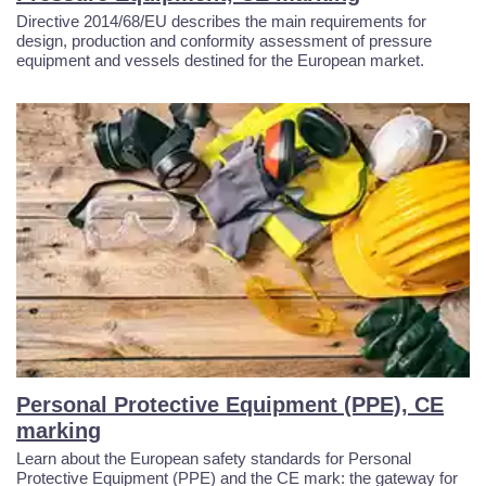
Directive 2014/68/EU describes the main requirements for
design, production and conformity assessment of pressure
equipment and vessels destined for the European market.
Personal Protective Equipment (PPE), CE
marking
Learn about the European safety standards for Personal
Protective Equipment (PPE) and the CE mark: the gateway for