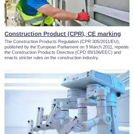
Construction Product (CPR), CE marking
The Construction Products Regulation (CPR 305/2011/EU),
published by the European Parliament on 9 March 2011, repeals
the Construction Products Directive (CPD 89/106/EEC) and
enacts stricter rules on the construction industry.