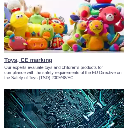
Toys, CE marking
Our experts evaluate toys and children’s products for
compliance with the safety requirements of the EU Directive on
the Safety of Toys (TSD) 2009/48/EC.