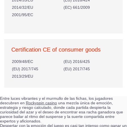
2014/53/EU
(EU) 2016/424
2014/32/EU
(EC) 661/2009
2001/95/EC
Certification CE of consumer goods
2009/48/EC
(EU) 2016/425
(EU) 2017/745
(EU) 2017/745
2013/29/EU
Entre luces vibrantes y el murmullo de las fichas, los jugadores
descubren en
Rockyspin casino
una mezcla única de emoción,
estrategia y riesgo calculado, donde cada partida despierta la
curiosidad del azar y el deseo de encontrar esa racha ganadora que
parece bailar al ritmo del suspense y la suerte compartida entre
expertos y aficionados.
Despertar con la emoción del juego es casi tan intenso como ganar un