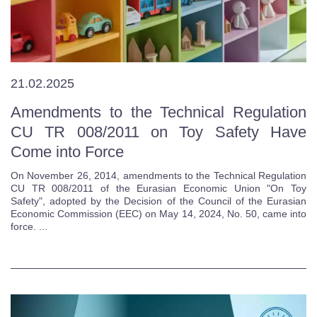
21.02.2025
Amendments to the Technical Regulation
CU TR 008/2011 on Toy Safety Have
Come into Force
On November 26, 2014, amendments to the Technical Regulation
CU TR 008/2011 of the Eurasian Economic Union "On Toy
Safety", adopted by the Decision of the Council of the Eurasian
Economic Commission (EEC) on May 14, 2024, No. 50, came into
force. ...