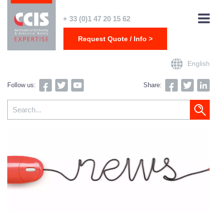
+ 33 (0)1 47 20 15 62
Request Quote / Info >
English
Follow us:
Share: