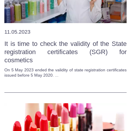
11.05.2023
It is time to check the validity of the State
registration certificates (SGR) for
cosmetics
On 5 May 2023 ended the validity of state registration certificates
issued before 5 May 2020. ...