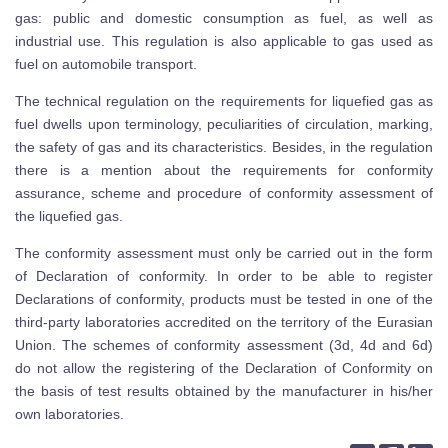
gas: public and domestic consumption as fuel, as well as
industrial use. This regulation is also applicable to gas used as
fuel on automobile transport.
The technical regulation on the requirements for liquefied gas as
fuel dwells upon terminology, peculiarities of circulation, marking,
the safety of gas and its characteristics. Besides, in the regulation
there is a mention about the requirements for conformity
assurance, scheme and procedure of conformity assessment of
the liquefied gas.
The conformity assessment must only be carried out in the form
of Declaration of conformity. In order to be able to register
Declarations of conformity, products must be tested in one of the
third-party laboratories accredited on the territory of the Eurasian
Union. The schemes of conformity assessment (3d, 4d and 6d)
do not allow the registering of the Declaration of Conformity on
the basis of test results obtained by the manufacturer in his/her
own laboratories.