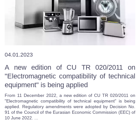
04.01.2023
A new edition of CU TR 020/2011 on
"Electromagnetic compatibility of technical
equipment" is being applied
From 11 December 2022, a new edition of CU TR 020/2011 on
"Electromagnetic compatibility of technical equipment" is being
applied. Regulatory amendments were adopted by Decision No.
91 of the Council of the Eurasian Economic Commission (EEC) of
10 June 2022. ...