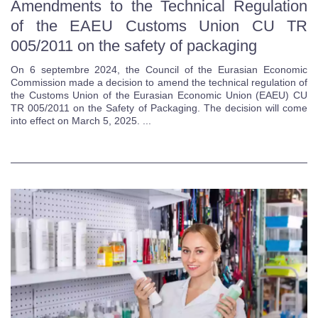
Amendments to the Technical Regulation
of the EAEU Customs Union CU TR
005/2011 on the safety of packaging
On 6 septembre 2024, the Council of the Eurasian Economic
Commission made a decision to amend the technical regulation of
the Customs Union of the Eurasian Economic Union (EAEU) CU
TR 005/2011 on the Safety of Packaging. The decision will come
into effect on March 5, 2025. ...