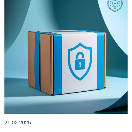
21.02.2025