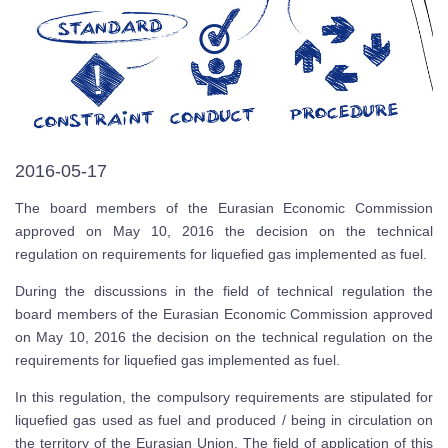
2016-05-17
The board members of the Eurasian Economic Commission
approved on May 10, 2016 the decision on the technical
regulation on requirements for liquefied gas implemented as fuel.
During the discussions in the field of technical regulation the
board members of the Eurasian Economic Commission approved
on May 10, 2016 the decision on the technical regulation on the
requirements for liquefied gas implemented as fuel.
In this regulation, the compulsory requirements are stipulated for
liquefied gas used as fuel and produced / being in circulation on
the territory of the Eurasian Union. The field of application of this