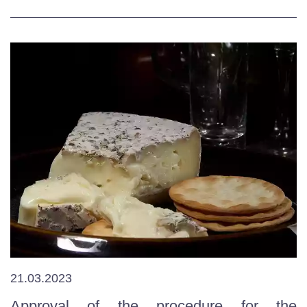
21.03.2023
Approval of the procedure for the