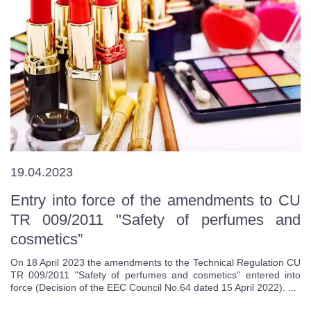
19.04.2023
Entry into force of the amendments to CU
TR 009/2011 "Safety of perfumes and
cosmetics”
On 18 April 2023 the amendments to the Technical Regulation CU
TR 009/2011 "Safety of perfumes and cosmetics" entered into
force (Decision of the EEC Council No.64 dated 15 April 2022). ...