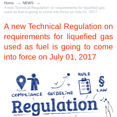
Home
→
NEWS
→
A new Technical Regulation on requirements for liquefied gas
used as fuel is going to come into force on July 01, 2017
A new Technical Regulation on
requirements for liquefied gas
used as fuel is going to come
into force on July 01, 2017