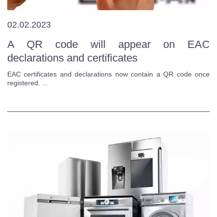
02.02.2023
A QR code will appear on EAC
declarations and certificates
EAC certificates and declarations now contain a QR code once
registered. ...