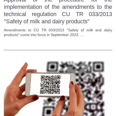
implementation of the amendments to the
technical regulation CU TR 033/2013
"Safety of milk and dairy products"
Amendments to CU TR 033/2013 "Safety of milk and dairy
products" come into force in September 2023. ...